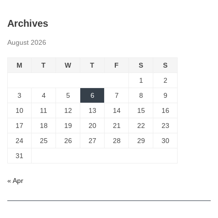
Archives
August 2026
M
T
W
T
F
S
S
1
2
3
4
5
6
7
8
9
10
11
12
13
14
15
16
17
18
19
20
21
22
23
24
25
26
27
28
29
30
31
« Apr