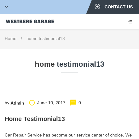
CONTACT US
Home
/
home testimonial13
home
testimonial13
by
June 10, 2017
0
Admin
Home Testimonial13
Car Repair Service has become our service center of choice. We