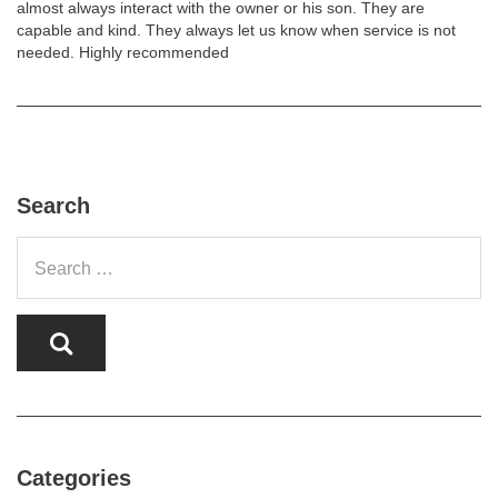
almost always interact with the owner or his son. They are
capable and kind. They always let us know when service is not
needed. Highly recommended
Search
Categories