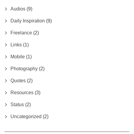
Audios
(9)
Daily Inspiration
(9)
Freelance
(2)
Links
(1)
Mobile
(1)
Photography
(2)
Quotes
(2)
Resources
(3)
Status
(2)
Uncategorized
(2)