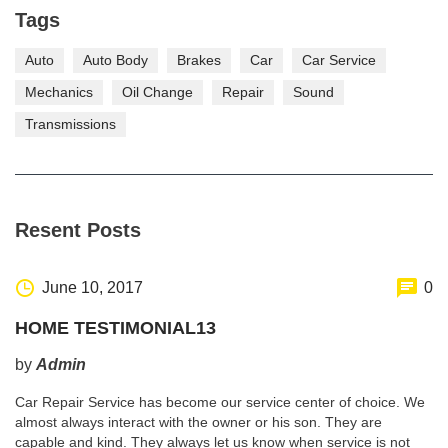
Tags
Auto
Auto Body
Brakes
Car
Car Service
Mechanics
Oil Change
Repair
Sound
Transmissions
Resent Posts
June 10, 2017
0
HOME TESTIMONIAL13
by
Admin
Car Repair Service has become our service center of choice. We
almost always interact with the owner or his son. They are
capable and kind. They always let us know when service is not