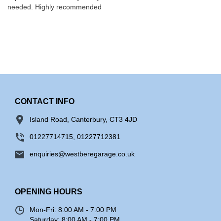
needed. Highly recommended
CONTACT INFO
Island Road, Canterbury, CT3 4JD
01227714715, 01227712381
enquiries@westberegarage.co.uk
OPENING HOURS
Mon-Fri:
8:00 AM - 7:00 PM
Saturday:
8:00 AM - 7:00 PM