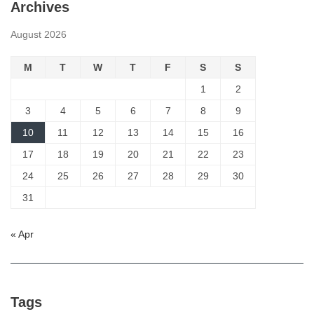
Archives
August 2026
M
T
W
T
F
S
S
1
2
3
4
5
6
7
8
9
10
11
12
13
14
15
16
17
18
19
20
21
22
23
24
25
26
27
28
29
30
31
« Apr
Tags