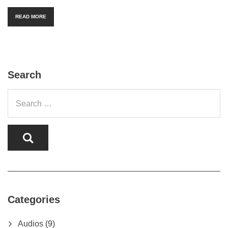
READ MORE
Search
Categories
Audios
(9)