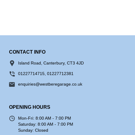
CONTACT INFO
Island Road, Canterbury, CT3 4JD
01227714715, 01227712381
enquiries@westberegarage.co.uk
OPENING HOURS
Mon-Fri:
8:00 AM - 7:00 PM
Saturday:
8:00 AM - 7:00 PM
Sunday:
Closed