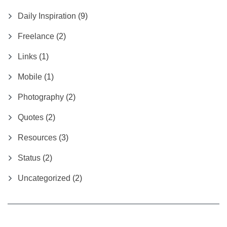
Daily Inspiration
(9)
Freelance
(2)
Links
(1)
Mobile
(1)
Photography
(2)
Quotes
(2)
Resources
(3)
Status
(2)
Uncategorized
(2)