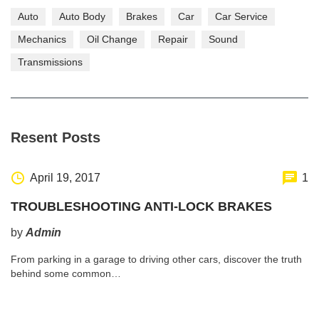
Auto
Auto Body
Brakes
Car
Car Service
Mechanics
Oil Change
Repair
Sound
Transmissions
Resent Posts
April 19, 2017
1
TROUBLESHOOTING ANTI-LOCK BRAKES
by
Admin
From parking in a garage to driving other cars, discover the truth
behind some common…