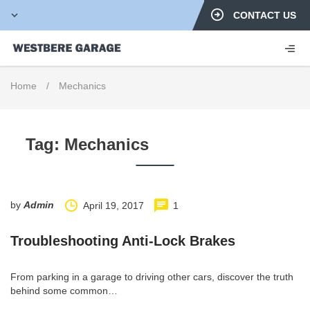
CONTACT US
Home
/
Mechanics
Tag:
Mechanics
by
Admin
April 19, 2017
1
Troubleshooting Anti-Lock Brakes
From parking in a garage to driving other cars, discover the truth
behind some common…