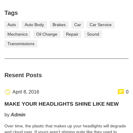
Tags
Auto
Auto Body
Brakes
Car
Car Service
Mechanics
Oil Change
Repair
Sound
Transmissions
Resent Posts
http://www.carserviceslink.com
April 8, 2016
0
MAKE YOUR HEADLIGHTS SHINE LIKE NEW
by
Admin
Over time, the plastic that makes up your headlights will degrade
and cloud over. If yours aren’t shining quite like they used to,