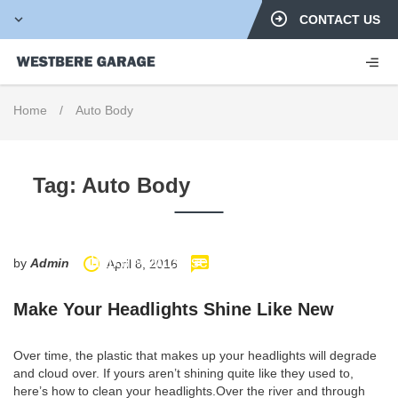
CONTACT US
Home
/
Auto Body
Tag:
Auto Body
http://www.carserviceslink.com
by
Admin
April 8, 2016
Make Your Headlights Shine Like New
Over time, the plastic that makes up your headlights will degrade
and cloud over. If yours aren’t shining quite like they used to,
here’s how to clean your headlights.Over the river and through