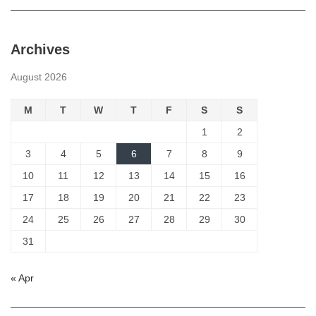
Archives
August 2026
M
T
W
T
F
S
S
1
2
3
4
5
6
7
8
9
10
11
12
13
14
15
16
17
18
19
20
21
22
23
24
25
26
27
28
29
30
31
« Apr