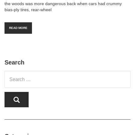
the woods was more dangerous back when cars had crummy
bias-ply tires, rear-wheel
READ MORE
Search