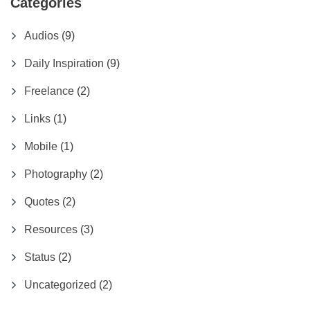
Categories
Audios
(9)
Daily Inspiration
(9)
Freelance
(2)
Links
(1)
Mobile
(1)
Photography
(2)
Quotes
(2)
Resources
(3)
Status
(2)
Uncategorized
(2)