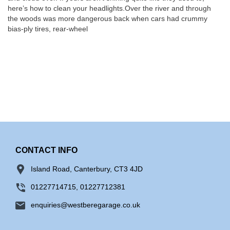
here’s how to clean your headlights.Over the river and through
the woods was more dangerous back when cars had crummy
bias-ply tires, rear-wheel
CONTACT INFO
Island Road, Canterbury, CT3 4JD
01227714715, 01227712381
enquiries@westberegarage.co.uk