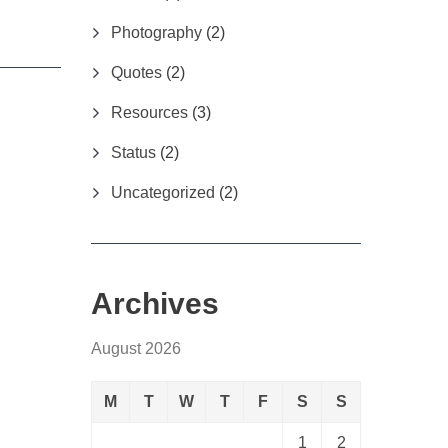
Photography
(2)
Quotes
(2)
Resources
(3)
Status
(2)
Uncategorized
(2)
Archives
August 2026
M
T
W
T
F
S
S
1
2