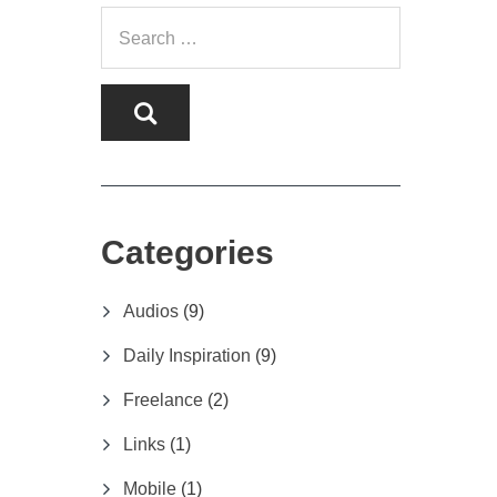
Categories
Audios
(9)
Daily Inspiration
(9)
Freelance
(2)
Links
(1)
Mobile
(1)