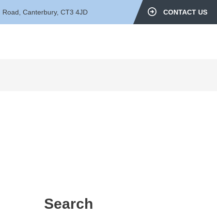
d Road, Canterbury, CT3 4JD
CONTACT US
Search