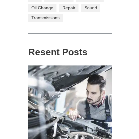
Oil Change
Repair
Sound
Transmissions
Resent Posts