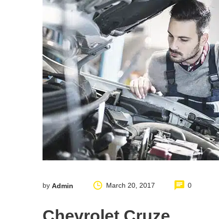
by
March 20, 2017
0
Admin
Chevrolet Cruze