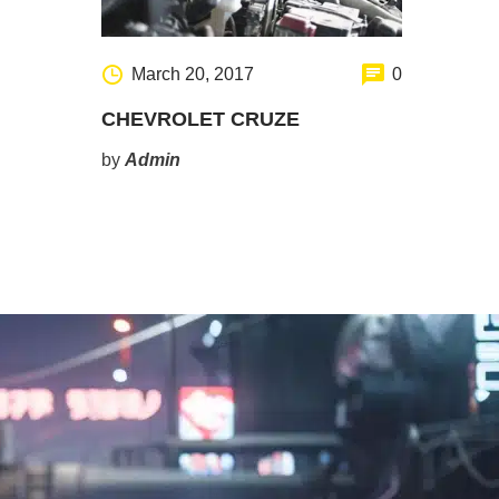
March 20, 2017
0
CHEVROLET CRUZE
by
Admin