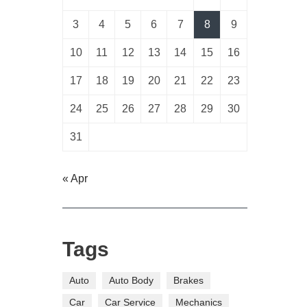
3
4
5
6
7
8
9
10
11
12
13
14
15
16
17
18
19
20
21
22
23
24
25
26
27
28
29
30
31
« Apr
Tags
Auto
Auto Body
Brakes
Car
Car Service
Mechanics