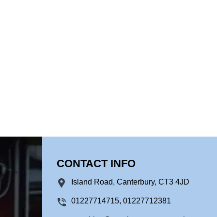
CONTACT INFO
Island Road, Canterbury, CT3 4JD
01227714715, 01227712381