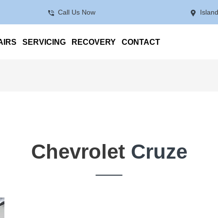
Call Us Now
Islan
AIRS
SERVICING
RECOVERY
CONTACT
Chevrolet
Cruze