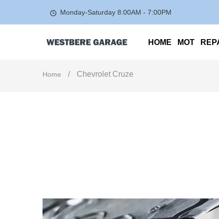
Monday-Saturday
8:00AM - 7:00PM
HOME
MOT
REP
/
Chevrolet Cruze
Home