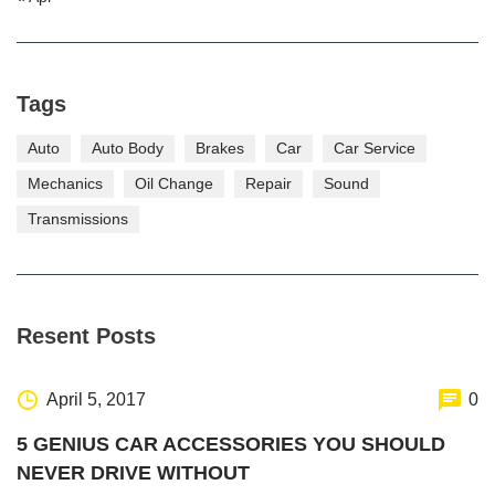
Tags
Auto
Auto Body
Brakes
Car
Car Service
Mechanics
Oil Change
Repair
Sound
Transmissions
Resent Posts
April 5, 2017
0
5 GENIUS CAR ACCESSORIES YOU SHOULD
NEVER DRIVE WITHOUT