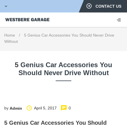
CONTACT US
Home
/
5 Genius Car Accessories You Should Never Drive
Without
5
Genius Car Accessories You
Should Never Drive Without
by
April 5, 2017
0
Admin
5 Genius Car Accessories You Should