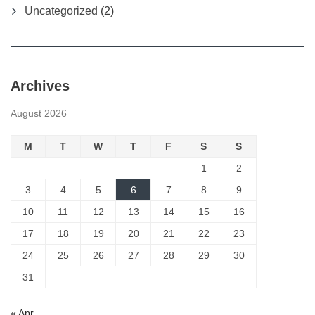
Uncategorized
(2)
Archives
August 2026
M
T
W
T
F
S
S
1
2
3
4
5
6
7
8
9
10
11
12
13
14
15
16
17
18
19
20
21
22
23
24
25
26
27
28
29
30
31
« Apr