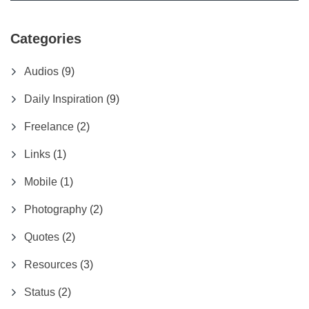
Categories
Audios
(9)
Daily Inspiration
(9)
Freelance
(2)
Links
(1)
Mobile
(1)
Photography
(2)
Quotes
(2)
Resources
(3)
Status
(2)