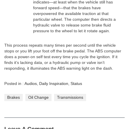
indicates—at least when the vehicle still has
forward speed—that the brakes have
overpowered the available traction at that
particular wheel. The computer then directs a
hydraulic valve to release some brake fluid
pressure to the wheel to let it rotate again.
This process repeats many times per second until the vehicle
stops or you lift your foot off the brake pedal. The ABS computer
does a power-on self test every time you cycle the ignition. If it
finds it’s lacking data, or a hydraulic pump or valve isn’t
responding, it illuminates the ABS warning light on the dash.
Posted in :
Audios
,
Daily Inspiration
,
Status
Brakes
Oil Change
Transmissions
Leave A Comment