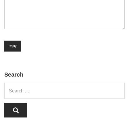
Reply
Search