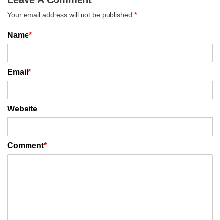
Your email address will not be published.
*
Name
*
Email
*
Website
Comment
*