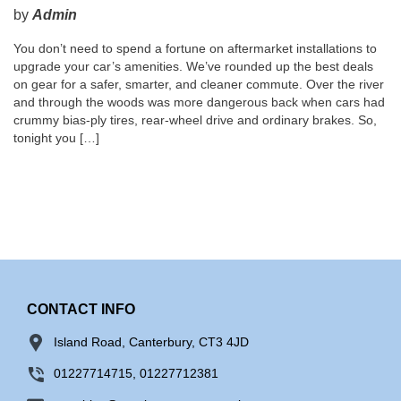
by
Admin
You don’t need to spend a fortune on aftermarket installations to
upgrade your car’s amenities. We’ve rounded up the best deals
on gear for a safer, smarter, and cleaner commute. Over the river
and through the woods was more dangerous back when cars had
crummy bias-ply tires, rear-wheel drive and ordinary brakes. So,
tonight you […]
CONTACT INFO
Island Road, Canterbury, CT3 4JD
01227714715, 01227712381