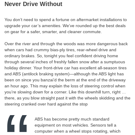
Never Drive Without
You don’t need to spend a fortune on aftermarket installations to
upgrade your car’s amenities. We’ve rounded up the best deals
on gear for a safer, smarter, and cleaner commute.
Over the river and through the woods was more dangerous back
when cars had crummy bias-ply tires, rear-wheel drive and
ordinary brakes. So, tonight you feel confident driving home
through several inches of freshly fallen snow after a sumptuous
holiday dinner. Your front-drive car has excellent all-season tires
and ABS (antilock braking system)—although the ABS light has
been on since you banzai’d the berm at the end of the driveway
an hour ago. This may explain the loss of steering control when
you’re slowing down for a corner. Like this downhill turn, right …
there, as you blow straight past it with the wheels skidding and the
steering cranked over hard against the stop
ABS has become pretty much standard
equipment on most vehicles. Sensors tell a
computer when a wheel stops rotating, which