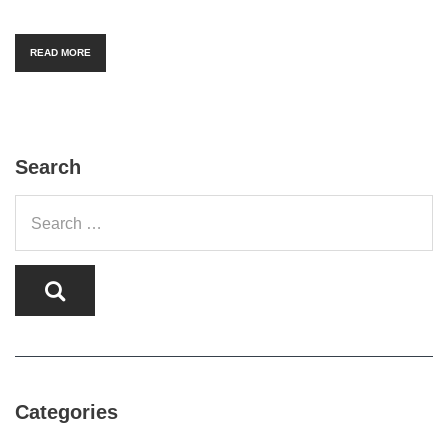
READ MORE
Search
Categories