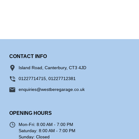
CONTACT INFO
Island Road, Canterbury, CT3 4JD
01227714715, 01227712381
enquiries@westberegarage.co.uk
OPENING HOURS
Mon-Fri:
8:00 AM - 7:00 PM
Saturday:
8:00 AM - 7:00 PM
Sunday:
Closed