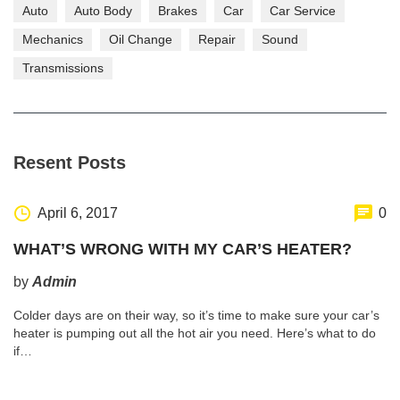
Auto
Auto Body
Brakes
Car
Car Service
Mechanics
Oil Change
Repair
Sound
Transmissions
Resent Posts
April 6, 2017
0
WHAT’S WRONG WITH MY CAR’S HEATER?
by
Admin
Colder days are on their way, so it’s time to make sure your car’s
heater is pumping out all the hot air you need. Here’s what to do
if…