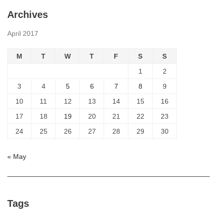
Archives
April 2017
M
T
W
T
F
S
S
1
2
3
4
5
6
7
8
9
10
11
12
13
14
15
16
17
18
19
20
21
22
23
24
25
26
27
28
29
30
« May
Tags