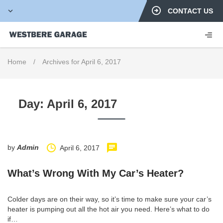
CONTACT US
Home
/
Archives for April 6, 2017
Day:
April 6, 2017
by
Admin
April 6, 2017
What’s Wrong With My Car’s Heater?
Colder days are on their way, so it’s time to make sure your car’s
heater is pumping out all the hot air you need. Here’s what to do
if…