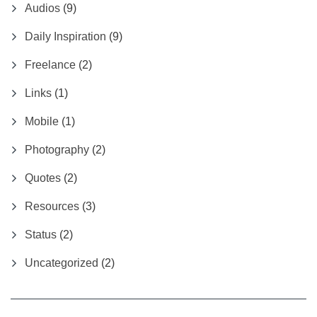
Audios
(9)
Daily Inspiration
(9)
Freelance
(2)
Links
(1)
Mobile
(1)
Photography
(2)
Quotes
(2)
Resources
(3)
Status
(2)
Uncategorized
(2)