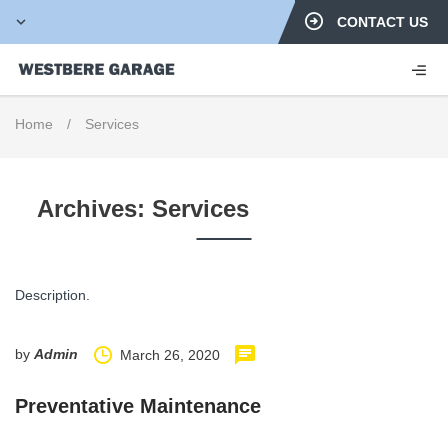
CONTACT US
Home
/
Services
Archives:
Services
Description.
by
Admin
March 26, 2020
Preventative Maintenance