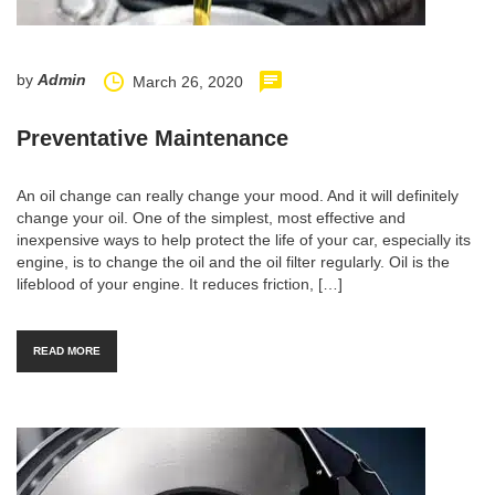
by
Admin
March 26, 2020
Preventative Maintenance
An oil change can really change your mood. And it will definitely
change your oil. One of the simplest, most effective and
inexpensive ways to help protect the life of your car, especially its
engine, is to change the oil and the oil filter regularly. Oil is the
lifeblood of your engine. It reduces friction, […]
READ MORE