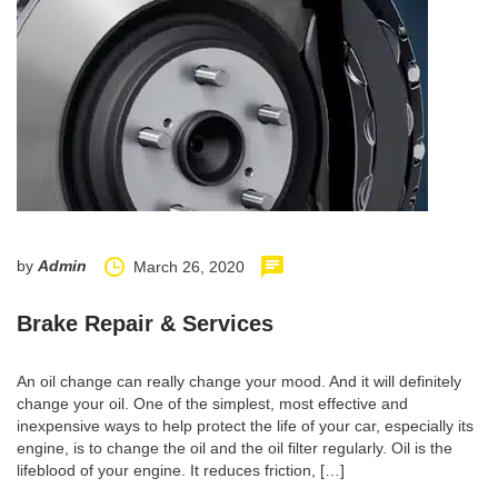
by
Admin
March 26, 2020
Brake Repair & Services
An oil change can really change your mood. And it will definitely
change your oil. One of the simplest, most effective and
inexpensive ways to help protect the life of your car, especially its
engine, is to change the oil and the oil filter regularly. Oil is the
lifeblood of your engine. It reduces friction, […]