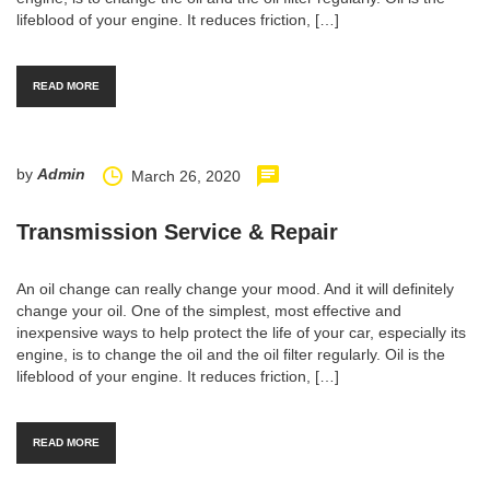
lifeblood of your engine. It reduces friction, […]
READ MORE
by
Admin
March 26, 2020
Transmission Service & Repair
An oil change can really change your mood. And it will definitely
change your oil. One of the simplest, most effective and
inexpensive ways to help protect the life of your car, especially its
engine, is to change the oil and the oil filter regularly. Oil is the
lifeblood of your engine. It reduces friction, […]
READ MORE