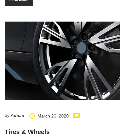
by
Admin
March 26, 2020
Tires & Wheels