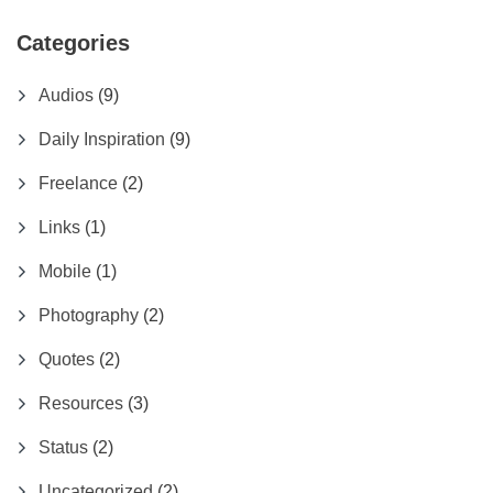
Categories
Audios
(9)
Daily Inspiration
(9)
Freelance
(2)
Links
(1)
Mobile
(1)
Photography
(2)
Quotes
(2)
Resources
(3)
Status
(2)
Uncategorized
(2)