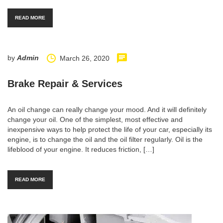
READ MORE
by
Admin
March 26, 2020
Brake Repair & Services
An oil change can really change your mood. And it will definitely
change your oil. One of the simplest, most effective and
inexpensive ways to help protect the life of your car, especially its
engine, is to change the oil and the oil filter regularly. Oil is the
lifeblood of your engine. It reduces friction, […]
READ MORE