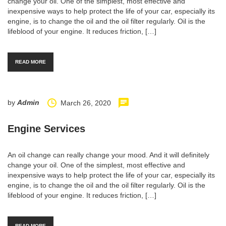
change your oil. One of the simplest, most effective and
inexpensive ways to help protect the life of your car, especially its
engine, is to change the oil and the oil filter regularly. Oil is the
lifeblood of your engine. It reduces friction, […]
READ MORE
by
Admin
March 26, 2020
Engine Services
An oil change can really change your mood. And it will definitely
change your oil. One of the simplest, most effective and
inexpensive ways to help protect the life of your car, especially its
engine, is to change the oil and the oil filter regularly. Oil is the
lifeblood of your engine. It reduces friction, […]
READ MORE