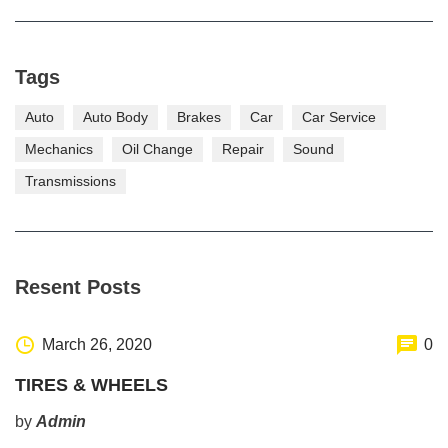
Tags
Auto
Auto Body
Brakes
Car
Car Service
Mechanics
Oil Change
Repair
Sound
Transmissions
Resent Posts
March 26, 2020
0
TIRES & WHEELS
by
Admin