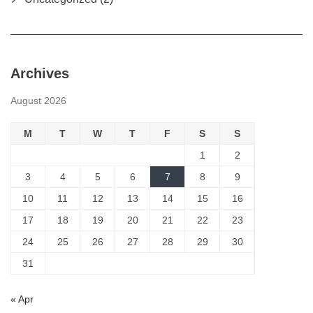
Archives
August 2026
M
T
W
T
F
S
S
1
2
3
4
5
6
7
8
9
10
11
12
13
14
15
16
17
18
19
20
21
22
23
24
25
26
27
28
29
30
31
« Apr