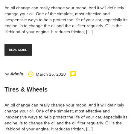
An oil change can really change your mood. And it will definitely
change your oil. One of the simplest, most effective and
inexpensive ways to help protect the life of your car, especially its
engine, is to change the oil and the oil filter regularly. Oil is the
lifeblood of your engine. It reduces friction, […]
READ MORE
by
Admin
March 26, 2020
Tires & Wheels
An oil change can really change your mood. And it will definitely
change your oil. One of the simplest, most effective and
inexpensive ways to help protect the life of your car, especially its
engine, is to change the oil and the oil filter regularly. Oil is the
lifeblood of your engine. It reduces friction, […]