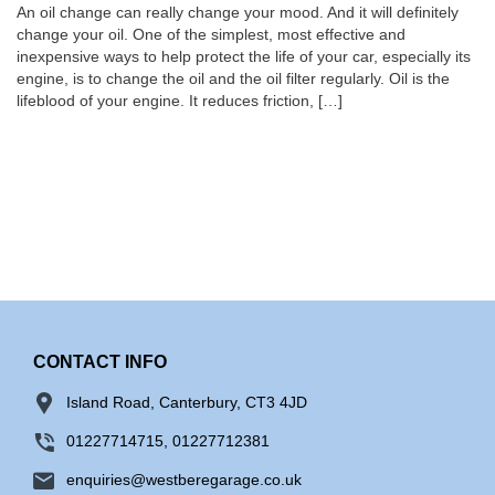
An oil change can really change your mood. And it will definitely
change your oil. One of the simplest, most effective and
inexpensive ways to help protect the life of your car, especially its
engine, is to change the oil and the oil filter regularly. Oil is the
lifeblood of your engine. It reduces friction, […]
CONTACT INFO
Island Road, Canterbury, CT3 4JD
01227714715, 01227712381
enquiries@westberegarage.co.uk