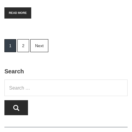
READ MORE
Posts
1
2
Next
pagination
Search