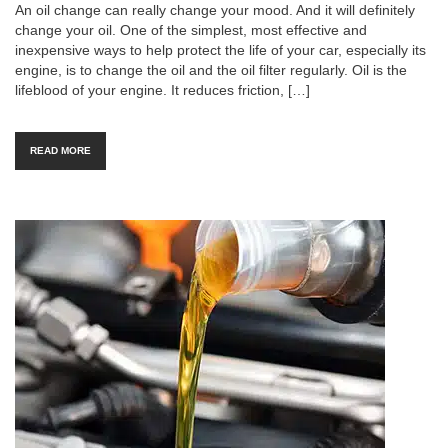
An oil change can really change your mood. And it will definitely
change your oil. One of the simplest, most effective and
inexpensive ways to help protect the life of your car, especially its
engine, is to change the oil and the oil filter regularly. Oil is the
lifeblood of your engine. It reduces friction, […]
READ MORE