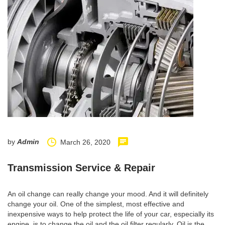
by
Admin
March 26, 2020
Transmission Service & Repair
An oil change can really change your mood. And it will definitely
change your oil. One of the simplest, most effective and
inexpensive ways to help protect the life of your car, especially its
engine, is to change the oil and the oil filter regularly. Oil is the