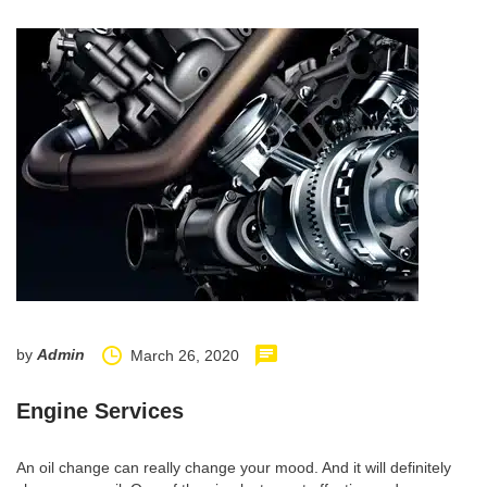
by
Admin
March 26, 2020
Engine Services
An oil change can really change your mood. And it will definitely