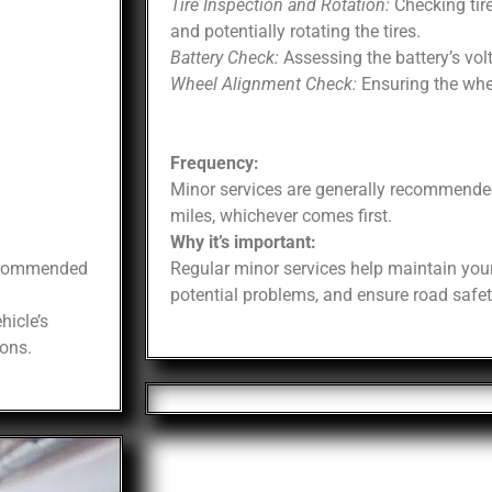
Tire Inspection and Rotation:
Checking tire
and potentially rotating the tires.
Battery Check:
Assessing the battery’s vol
Wheel Alignment Check:
Ensuring the whee
Frequency:
Minor services are generally recommende
miles, whichever comes first.
Why it’s important:
recommended
Regular minor services help maintain your
potential problems, and ensure road safet
hicle’s
ons.