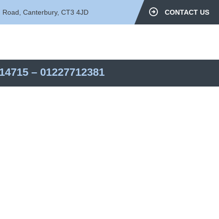
d Road, Canterbury, CT3 4JD
CONTACT US
14715
–
01227712381