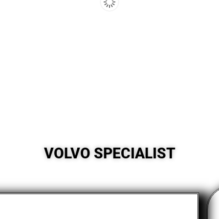
VOLVO SPECIALIST