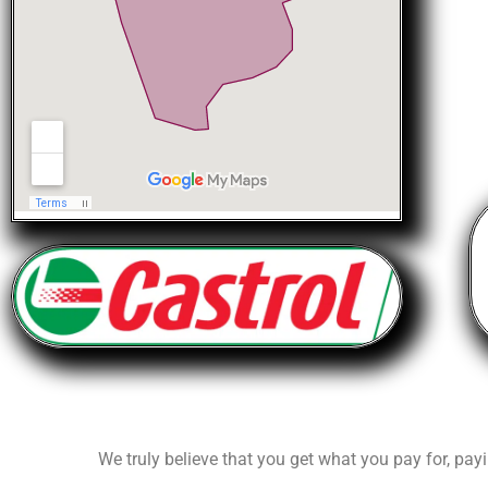
We truly believe that you get what you pay for, payi