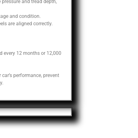
 pressure and tread depth,
tage and condition.
ls are aligned correctly.
d every 12 months or 12,000
 car’s performance, prevent
y.