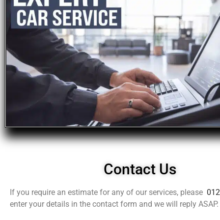
Contact Us
If you require an estimate for any of our services, please
012
enter your details in the contact form and we will reply ASAP