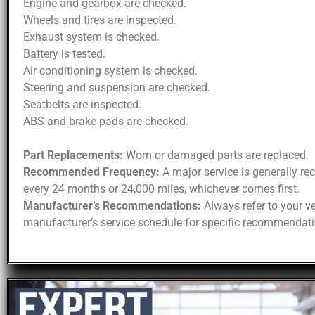
Engine and gearbox are checked.
Wheels and tires are inspected.
Exhaust system is checked.
Battery is tested.
Air conditioning system is checked.
Steering and suspension are checked.
Seatbelts are inspected.
ABS and brake pads are checked.
Part Replacements:
Worn or damaged parts are replaced.
Recommended Frequency:
A major service is generally 
every 24 months or 24,000 miles, whichever comes first.
Manufacturer’s Recommendations:
Always refer to your ve
manufacturer’s service schedule for specific recommendati