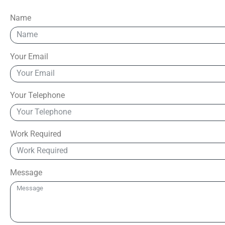
Name
Your Email
Your Telephone
Work Required
Message