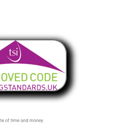
aste of time and money.