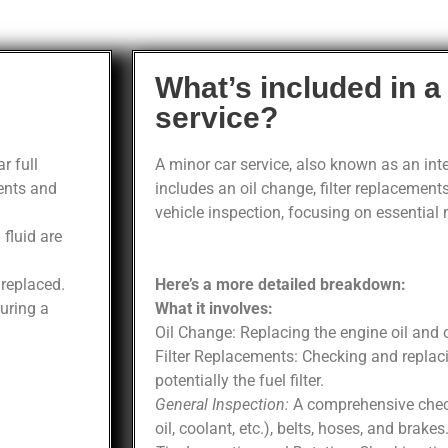
What’s included in a
service?
r full
A minor car service, also known as an inter
ents and
includes an oil change, filter replacements
vehicle inspection, focusing on essential
 fluid are
e replaced.
Here’s a more detailed breakdown:
uring a
What it involves:
Oil Change: Replacing the engine oil and oil
Filter Replacements: Checking and replacing
potentially the fuel filter.
General Inspection:
A comprehensive check 
oil, coolant, etc.), belts, hoses, and brakes