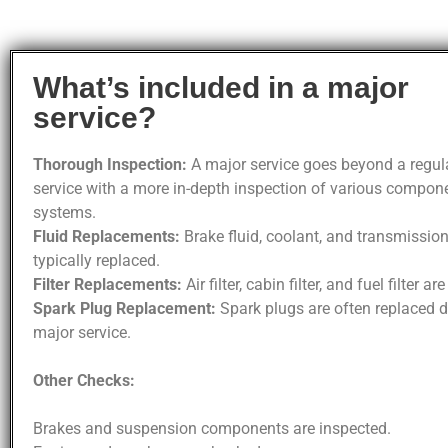
What’s included in a major
service?
Thorough Inspection:
A major service goes beyond a regula
service with a more in-depth inspection of various compon
systems.
Fluid Replacements:
Brake fluid, coolant, and transmission
typically replaced.
Filter Replacements:
Air filter, cabin filter, and fuel filter ar
Spark Plug Replacement:
Spark plugs are often replaced d
major service.
Other Checks:
Brakes and suspension components are inspected.