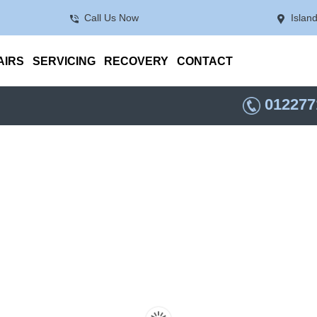
Call Us Now
Islan
AIRS
SERVICING
RECOVERY
CONTACT
012277