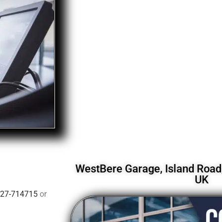
WestBere Garage, Island Road,
UK
27-714715
or
.