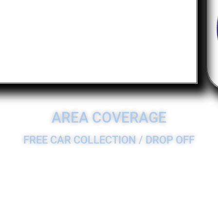
AREA COVERAGE
FREE CAR COLLECTION / DROP OFF