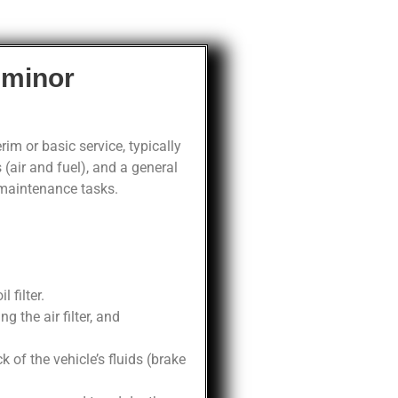
 minor
im or basic service, typically
 (air and fuel), and a general
 maintenance tasks.
 filter.
 the air filter, and
of the vehicle’s fluids (brake
.