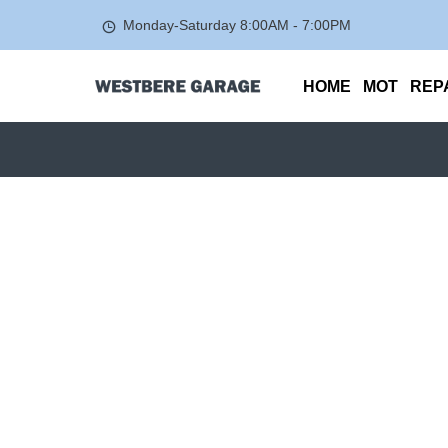
Monday-Saturday
8:00AM - 7:00PM
HOME
MOT
REP