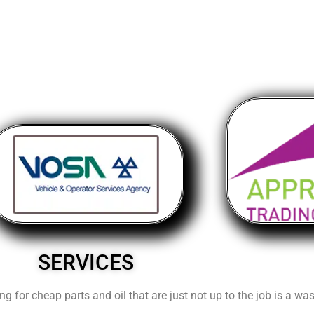
SERVICES
ng for cheap parts and oil that are just not up to the job is a w