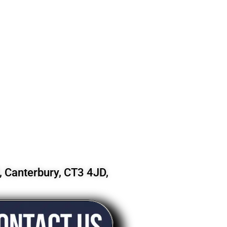
 Canterbury, CT3 4JD,