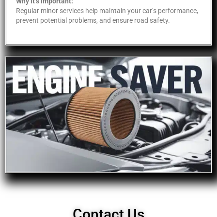
Why it’s important:
Regular minor services help maintain your car’s performance,
prevent potential problems, and ensure road safety.
Contact Us