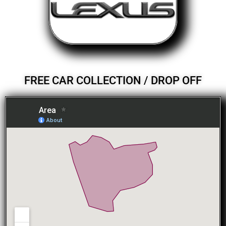
FREE CAR COLLECTION / DROP OFF