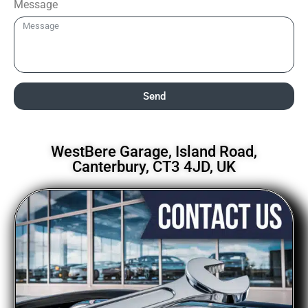
Message
Send
WestBere Garage, Island Road,
Canterbury, CT3 4JD, UK