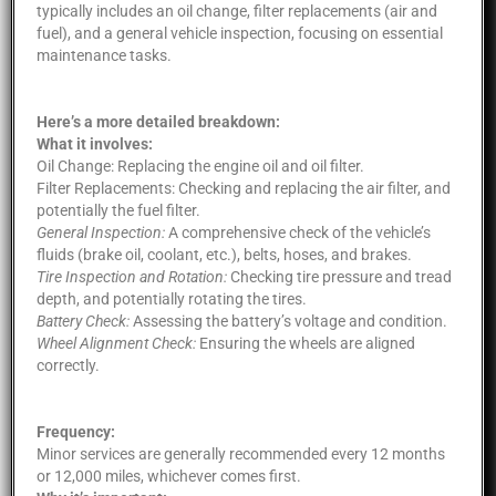
typically includes an oil change, filter replacements (air and
fuel), and a general vehicle inspection, focusing on essential
maintenance tasks.
Here’s a more detailed breakdown:
What it involves:
Oil Change: Replacing the engine oil and oil filter.
Filter Replacements: Checking and replacing the air filter, and
potentially the fuel filter.
General Inspection:
A comprehensive check of the vehicle’s
fluids (brake oil, coolant, etc.), belts, hoses, and brakes.
Tire Inspection and Rotation:
Checking tire pressure and tread
depth, and potentially rotating the tires.
Battery Check:
Assessing the battery’s voltage and condition.
Wheel Alignment Check:
Ensuring the wheels are aligned
correctly.
Frequency:
Minor services are generally recommended every 12 months
or 12,000 miles, whichever comes first.