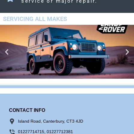
service or major repair.
SERVICING ALL MAKES
LAND ROVER
CONTACT INFO
Island Road, Canterbury, CT3 4JD
01227714715, 01227712381