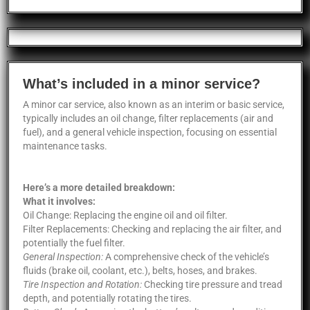
What’s included in a minor service?
A minor car service, also known as an interim or basic service,
typically includes an oil change, filter replacements (air and
fuel), and a general vehicle inspection, focusing on essential
maintenance tasks.
Here’s a more detailed breakdown:
What it involves:
Oil Change: Replacing the engine oil and oil filter.
Filter Replacements: Checking and replacing the air filter, and
potentially the fuel filter.
General Inspection:
A comprehensive check of the vehicle’s
fluids (brake oil, coolant, etc.), belts, hoses, and brakes.
Tire Inspection and Rotation:
Checking tire pressure and tread
depth, and potentially rotating the tires.