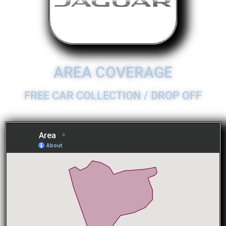
AREA COVERAGE
FREE CAR COLLECTION / DROP OFF