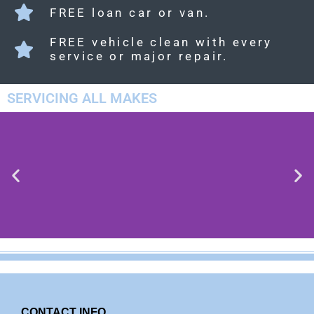
FREE loan car or van.
FREE vehicle clean with every
service or major repair.
SERVICING ALL MAKES
PEUGOT
CONTACT INFO