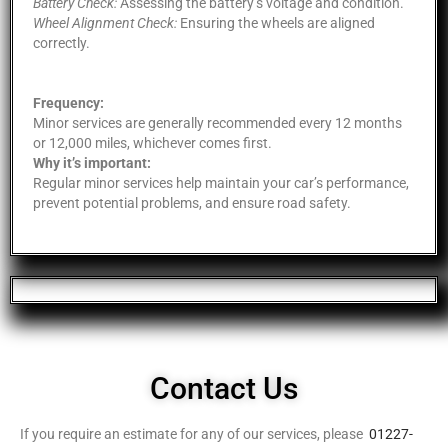
Battery Check:
Assessing the battery’s voltage and condition.
Wheel Alignment Check:
Ensuring the wheels are aligned
correctly.
Frequency:
Minor services are generally recommended every 12 months
or 12,000 miles, whichever comes first.
Why it’s important:
Regular minor services help maintain your car’s performance,
prevent potential problems, and ensure road safety.
Contact Us
If you require an estimate for any of our services, please
01227-