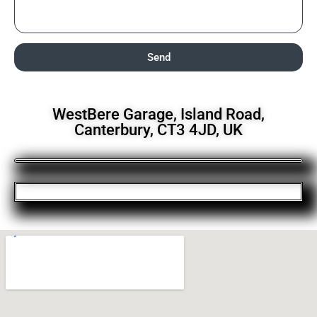
Send
WestBere Garage, Island Road,
Canterbury, CT3 4JD, UK