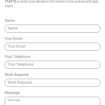
714715
or enter your details in the contact form and we will reply
ASAP.
Name
Your Email
Your Telephone
Work Required
Message