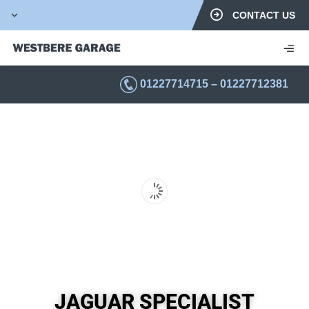
CONTACT US
01227714715
–
01227712381
JAGUAR SPECIALIST