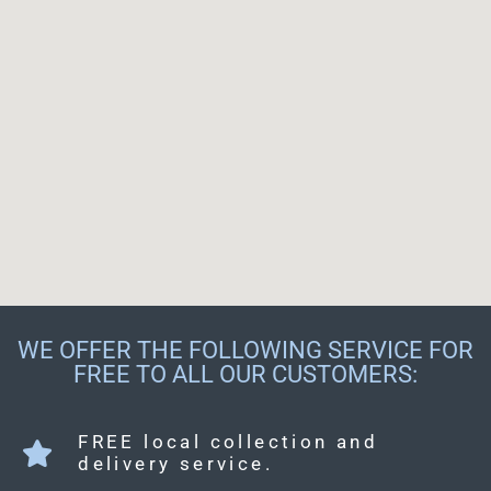
WE OFFER THE FOLLOWING SERVICE FOR
FREE TO ALL OUR CUSTOMERS:
FREE local collection and
delivery service.