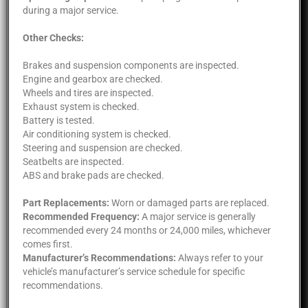
during a major service.
Other Checks:
Brakes and suspension components are inspected.
Engine and gearbox are checked.
Wheels and tires are inspected.
Exhaust system is checked.
Battery is tested.
Air conditioning system is checked.
Steering and suspension are checked.
Seatbelts are inspected.
ABS and brake pads are checked.
Part Replacements:
Worn or damaged parts are replaced.
Recommended Frequency:
A major service is generally
recommended every 24 months or 24,000 miles, whichever
comes first.
Manufacturer’s Recommendations:
Always refer to your
vehicle’s manufacturer’s service schedule for specific
recommendations.