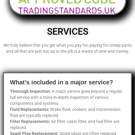
SERVICES
We truly believe that you get what you pay for, paying for cheap parts
and oil that are just not up to the job is a waste of time and money.
What’s included in a major service?
Thorough Inspection:
A major service goes beyond a regular
full service with a more in-depth inspection of various
components and systems.
Fluid Replacements:
Brake fluid, coolant, and transmission
fluid are typically replaced.
Filter Replacements:
Air filter, cabin filter, and fuel filter are
replaced.
Spark Plug Replacement:
Spark plugs are often replaced