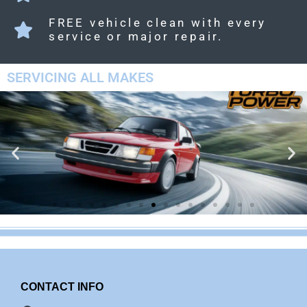
FREE vehicle clean with every
service or major repair.
SERVICING ALL MAKES
CONTACT INFO