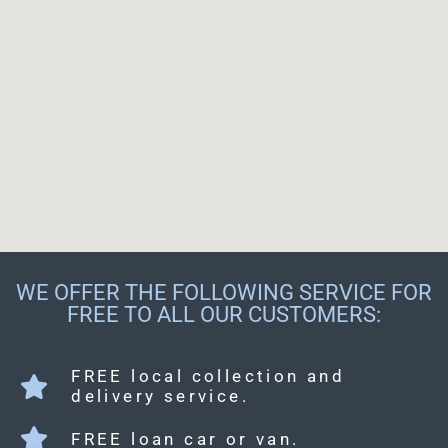
WE OFFER THE FOLLOWING SERVICE FOR
FREE TO ALL OUR CUSTOMERS:
FREE local collection and
delivery service.
FREE loan car or van.