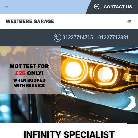
CONTACT US
01227714715
–
01227712381
INFINITY SPECIALIST