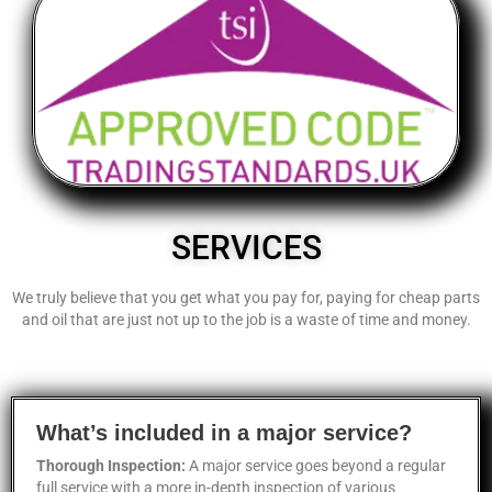
SERVICES
We truly believe that you get what you pay for, paying for cheap parts
and oil that are just not up to the job is a waste of time and money.
What’s included in a major service?
Thorough Inspection:
A major service goes beyond a regular
full service with a more in-depth inspection of various