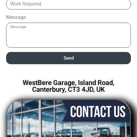
Message
Send
WestBere Garage, Island Road,
Canterbury, CT3 4JD, UK