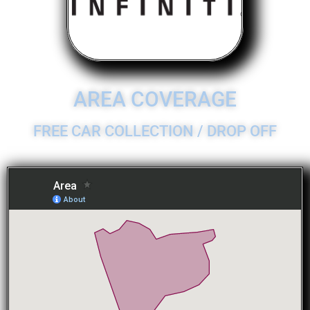
AREA COVERAGE
FREE CAR COLLECTION / DROP OFF