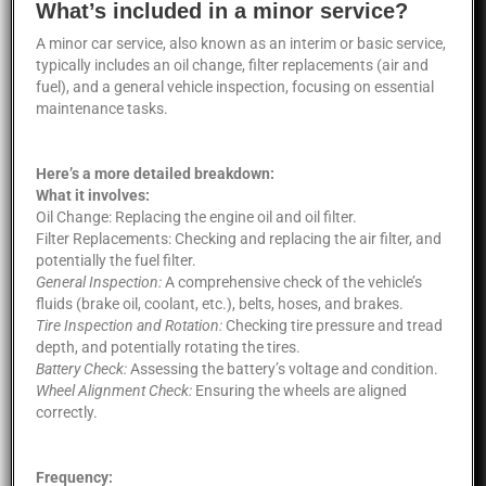
What’s included in a minor service?
A minor car service, also known as an interim or basic service,
typically includes an oil change, filter replacements (air and
fuel), and a general vehicle inspection, focusing on essential
maintenance tasks.
Here’s a more detailed breakdown:
What it involves:
Oil Change: Replacing the engine oil and oil filter.
Filter Replacements: Checking and replacing the air filter, and
potentially the fuel filter.
General Inspection:
A comprehensive check of the vehicle’s
fluids (brake oil, coolant, etc.), belts, hoses, and brakes.
Tire Inspection and Rotation:
Checking tire pressure and tread
depth, and potentially rotating the tires.
Battery Check:
Assessing the battery’s voltage and condition.
Wheel Alignment Check:
Ensuring the wheels are aligned
correctly.
Frequency: