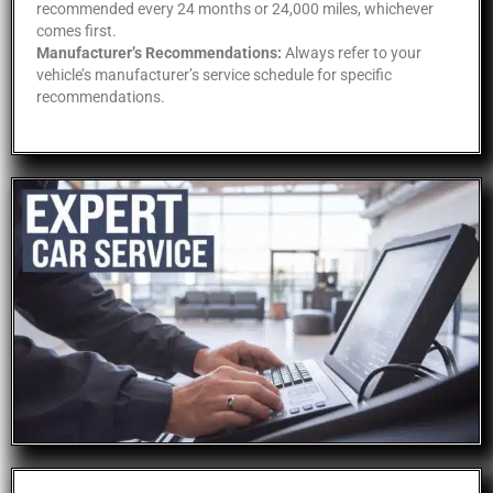
recommended every 24 months or 24,000 miles, whichever
comes first.
Manufacturer’s Recommendations:
Always refer to your
vehicle’s manufacturer’s service schedule for specific
recommendations.