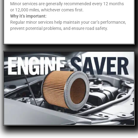
Minor services are generally recommended every 12 months
or 12,000 miles, whichever comes first.
Why it’s important:
Regular minor services help maintain your car’s performance,
prevent potential problems, and ensure road safety.