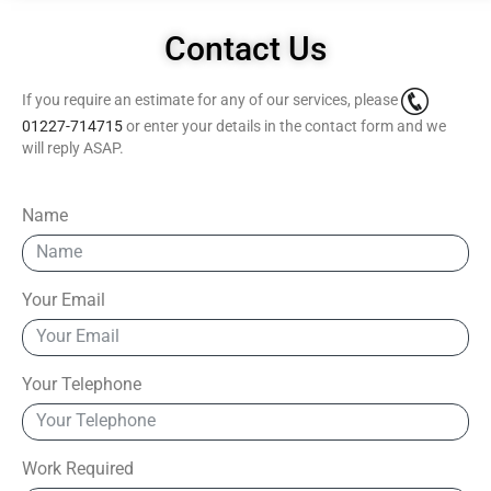
Contact Us
If you require an estimate for any of our services, please
01227-714715
or enter your details in the contact form and we
will reply ASAP.
Name
Your Email
Your Telephone
Work Required