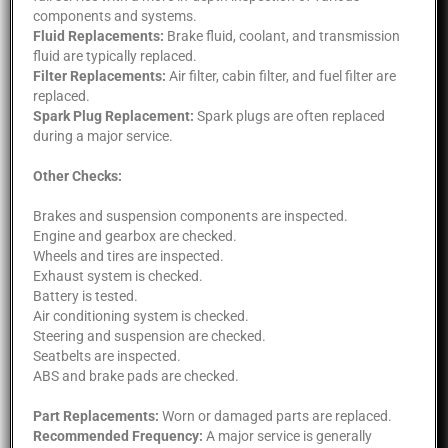
components and systems.
Fluid Replacements:
Brake fluid, coolant, and transmission
fluid are typically replaced.
Filter Replacements:
Air filter, cabin filter, and fuel filter are
replaced.
Spark Plug Replacement:
Spark plugs are often replaced
during a major service.
Other Checks:
Brakes and suspension components are inspected.
Engine and gearbox are checked.
Wheels and tires are inspected.
Exhaust system is checked.
Battery is tested.
Air conditioning system is checked.
Steering and suspension are checked.
Seatbelts are inspected.
ABS and brake pads are checked.
Part Replacements:
Worn or damaged parts are replaced.
Recommended Frequency:
A major service is generally