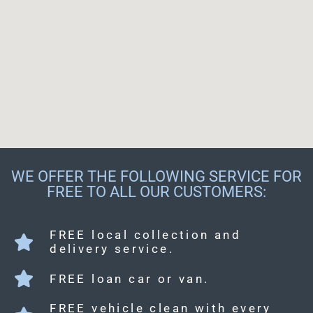
WE OFFER THE FOLLOWING SERVICE FOR
FREE TO ALL OUR CUSTOMERS:
FREE local collection and
delivery service.
FREE loan car or van.
FREE vehicle clean with every