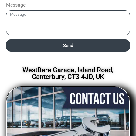
Message
Send
WestBere Garage, Island Road,
Canterbury, CT3 4JD, UK