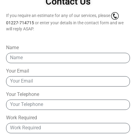
Contact Us
If you require an estimate for any of our services, please
01227-714715
or enter your details in the contact form and we
will reply ASAP.
Name
Your Email
Your Telephone
Work Required