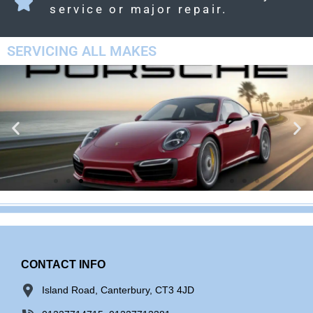
service or major repair.
SERVICING ALL MAKES
CONTACT INFO
Island Road, Canterbury, CT3 4JD