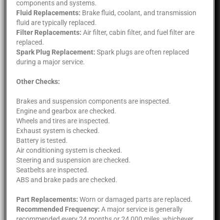
components and systems.
Fluid Replacements:
Brake fluid, coolant, and transmission
fluid are typically replaced.
Filter Replacements:
Air filter, cabin filter, and fuel filter are
replaced.
Spark Plug Replacement:
Spark plugs are often replaced
during a major service.
Other Checks:
Brakes and suspension components are inspected.
Engine and gearbox are checked.
Wheels and tires are inspected.
Exhaust system is checked.
Battery is tested.
Air conditioning system is checked.
Steering and suspension are checked.
Seatbelts are inspected.
ABS and brake pads are checked.
Part Replacements:
Worn or damaged parts are replaced.
Recommended Frequency:
A major service is generally
recommended every 24 months or 24,000 miles, whichever