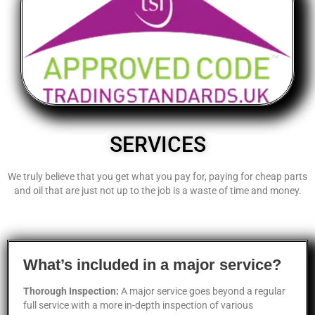
SERVICES
We truly believe that you get what you pay for, paying for cheap parts
and oil that are just not up to the job is a waste of time and money.
What’s included in a major service?
Thorough Inspection:
A major service goes beyond a regular
full service with a more in-depth inspection of various