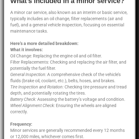
What’s included in a minor service?
A minor car service, also known as an interim or basic service,
typically includes an oil change, filter replacements (air and
fuel), and a general vehicle inspection, focusing on essential
maintenance tasks.
Here’s a more detailed breakdown:
What it involves:
Oil Change: Replacing the engine oil and oil filter.
Filter Replacements: Checking and replacing the air filter, and
potentially the fuel filter.
General Inspection:
A comprehensive check of the vehicle’s
fluids (brake oil, coolant, etc.), belts, hoses, and brakes.
Tire Inspection and Rotation:
Checking tire pressure and tread
depth, and potentially rotating the tires.
Battery Check:
Assessing the battery’s voltage and condition.
Wheel Alignment Check:
Ensuring the wheels are aligned
correctly.
Frequency:
Minor services are generally recommended every 12 months
or 12,000 miles, whichever comes first.