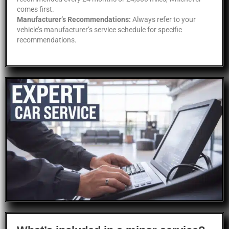
comes first.
Manufacturer’s Recommendations:
Always refer to your
vehicle’s manufacturer’s service schedule for specific
recommendations.