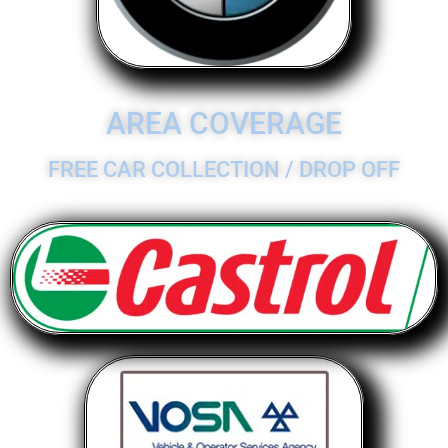
AREA COVERAGE
FREE CAR COLLECTION / DROP OFF