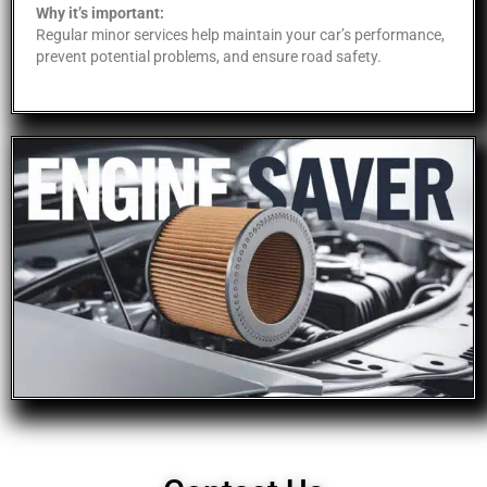
Why it’s important:
Regular minor services help maintain your car’s performance,
prevent potential problems, and ensure road safety.