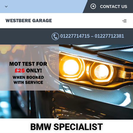
CONTACT US
01227714715
–
01227712381
BMW SPECIALIST