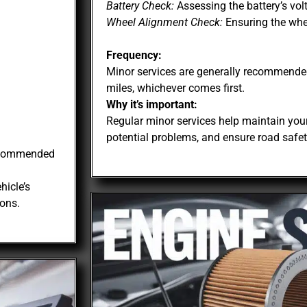
Battery Check:
Assessing the battery’s vol
Wheel Alignment Check:
Ensuring the whee
Frequency:
Minor services are generally recommende
miles, whichever comes first.
Why it’s important:
Regular minor services help maintain your
potential problems, and ensure road safet
recommended
hicle’s
ons.