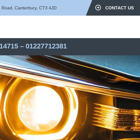
d Road, Canterbury, CT3 4JD
CONTACT US
14715
–
01227712381