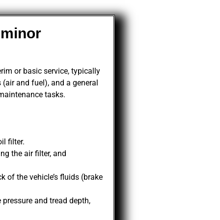
 minor
im or basic service, typically
 (air and fuel), and a general
 maintenance tasks.
 filter.
 the air filter, and
of the vehicle’s fluids (brake
.
 pressure and tread depth,