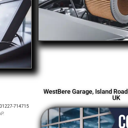
WestBere Garage, Island Road,
UK
01227-714715
AP.