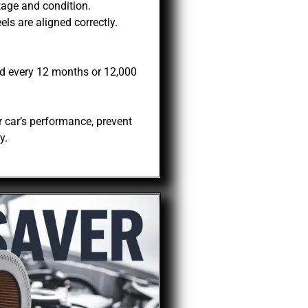
tage and condition.
ls are aligned correctly.
d every 12 months or 12,000
 car’s performance, prevent
y.