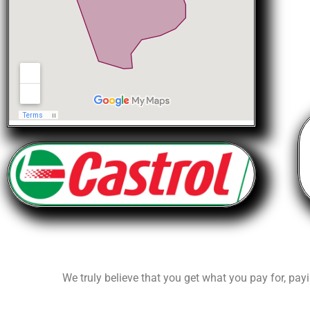
We truly believe that you get what you pay for, payi