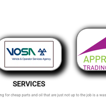
SERVICES
ng for cheap parts and oil that are just not up to the job is a w