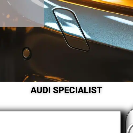
AUDI SPECIALIST