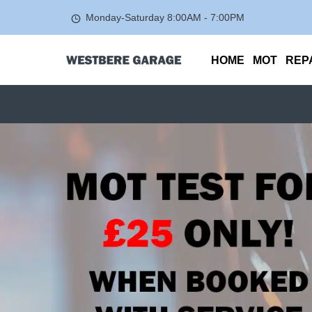
Monday-Saturday
8:00AM - 7:00PM
HOME
MOT
REP