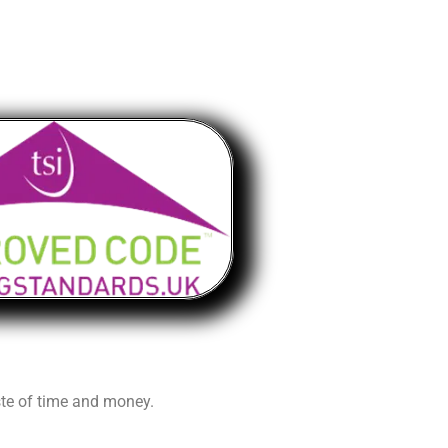
aste of time and money.