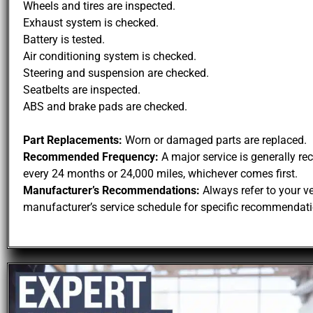
Wheels and tires are inspected.
Exhaust system is checked.
Battery is tested.
Air conditioning system is checked.
Steering and suspension are checked.
Seatbelts are inspected.
ABS and brake pads are checked.
Part Replacements:
Worn or damaged parts are replaced.
Recommended Frequency:
A major service is generally 
every 24 months or 24,000 miles, whichever comes first.
Manufacturer’s Recommendations:
Always refer to your ve
manufacturer’s service schedule for specific recommendati