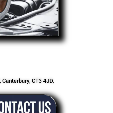
 Canterbury, CT3 4JD,