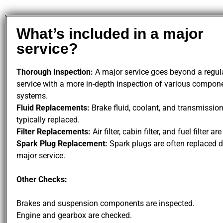
What’s included in a major
service?
Thorough Inspection:
A major service goes beyond a regula
service with a more in-depth inspection of various compon
systems.
Fluid Replacements:
Brake fluid, coolant, and transmission
typically replaced.
Filter Replacements:
Air filter, cabin filter, and fuel filter ar
Spark Plug Replacement:
Spark plugs are often replaced d
major service.
Other Checks:
Brakes and suspension components are inspected.
Engine and gearbox are checked.