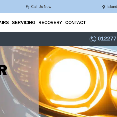
Call Us Now
Islan
AIRS
SERVICING
RECOVERY
CONTACT
012277