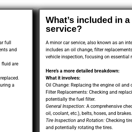
What’s included in a
service?
r full
A minor car service, also known as an inter
ents and
includes an oil change, filter replacements
vehicle inspection, focusing on essential
 fluid are
Here’s a more detailed breakdown:
e replaced.
What it involves:
uring a
Oil Change: Replacing the engine oil and oil
Filter Replacements: Checking and replacing
potentially the fuel filter.
General Inspection:
A comprehensive check 
oil, coolant, etc.), belts, hoses, and brakes
Tire Inspection and Rotation:
Checking tire
and potentially rotating the tires.