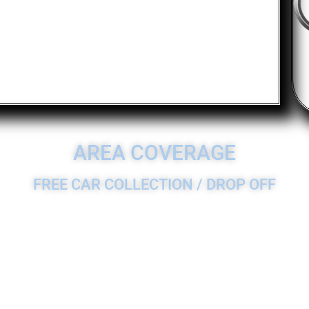
AREA COVERAGE
FREE CAR COLLECTION / DROP OFF