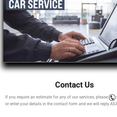
Contact Us
If you require an estimate for any of our services, please
or enter your details in the contact form and we will reply AS