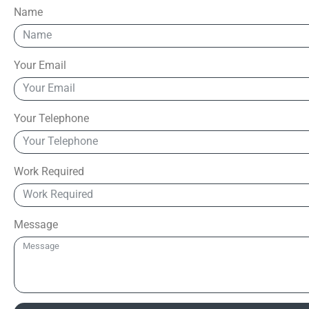
Name
Your Email
Your Telephone
Work Required
Message